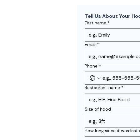
Tell Us About Your Ho
First name
*
Email
*
Phone
*
Restaurant name
*
Size of hood
How long since it was last