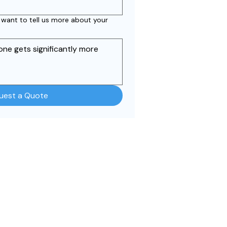
r want to tell us more about your
uest a Quote