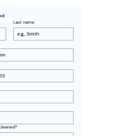
od
Last name
 cleaned?