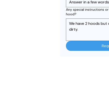
Any special instructions o
hood?
Req